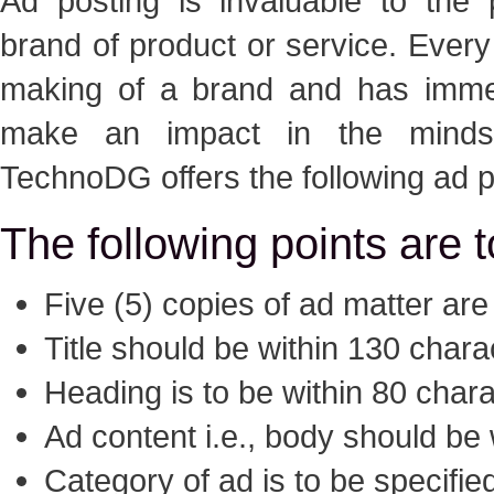
Ad posting is invaluable to the 
brand of product or service. Every
making of a brand and has immen
make an impact in the minds
TechnoDG offers the following ad p
The following points are 
Five (5) copies of ad matter are
Title should be within 130 chara
Heading is to be within 80 char
Ad content i.e., body should be
Category of ad is to be specifie