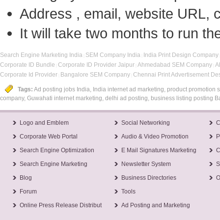
Address , email, website URL, c
It will take two months to run 
Search Engine Marketing India
SEM Company India
India Print Design Company
|
|
Corporate ID Bundle
Corporate ID Provider Jaipur
Ahmedabad SEM Company
A
|
|
|
Corporate Id Provider
Bangalore SEM Company
Chennai Print Advertisement D
|
|
Tags:
Ad posting jobs India, India internet ad marketing, product promotion se
company, Guwahati internet marketing, delhi ad posting, business listing posting B
Logo and Emblem
Social Networking
C
Corporate Web Portal
Audio & Video Promotion
P
Search Engine Optimization
E Mail Signatures Marketing
C
Search Engine Marketing
Newsletter System
S
Blog
Business Directories
O
Forum
Tools
Online Press Release Distribut
Ad Posting and Marketing