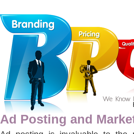
Ad Posting and Marke